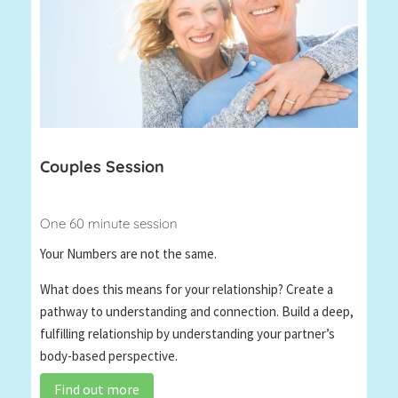
Couples Session
One 60 minute session
Your Numbers are not the same.
What does this means for your relationship? Create a
pathway to understanding and connection. Build a deep,
fulfilling relationship by understanding your partner’s
body-based perspective.
Find out more