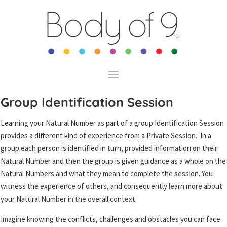
Group Identification Session
Learning your Natural Number as part of a group Identification Session
provides a different kind of experience from a Private Session. In a
group each person is identified in turn, provided information on their
Natural Number and then the group is given guidance as a whole on the
Natural Numbers and what they mean to complete the session. You
witness the experience of others, and consequently learn more about
your Natural Number in the overall context.
Imagine knowing the conflicts, challenges and obstacles you can face