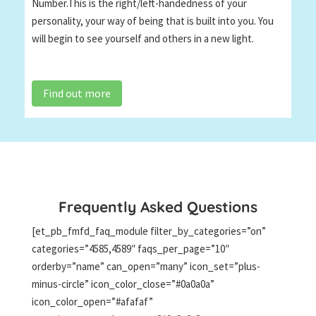
Number.This is the right/left-handedness of your
personality, your way of being that is built into you. You
will begin to see yourself and others in a new light.
Find out more
Frequently Asked Questions
[et_pb_fmfd_faq_module filter_by_categories=”on”
categories=”4585,4589″ faqs_per_page=”10″
orderby=”name” can_open=”many” icon_set=”plus-
minus-circle” icon_color_close=”#0a0a0a”
icon_color_open=”#afafaf”