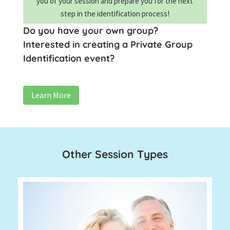
you of your session and prepare you for the next
step in the identification process!
Do you have your own group?
Interested in creating a Private Group
Identification event?
Learn More
Other Session Types