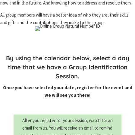
now and in the future. And knowing how to address and resolve them.
All group members will have a better idea of who they are, their skills
and gifts and the contributions they make to the group.
By using the calendar below, select a day
time that we have a Group Identification
Session.
Once you have selected your date, register for the event and
we will see you there!
After you register for your session, watch for an
email from us. Y
ou will receive an email to remind