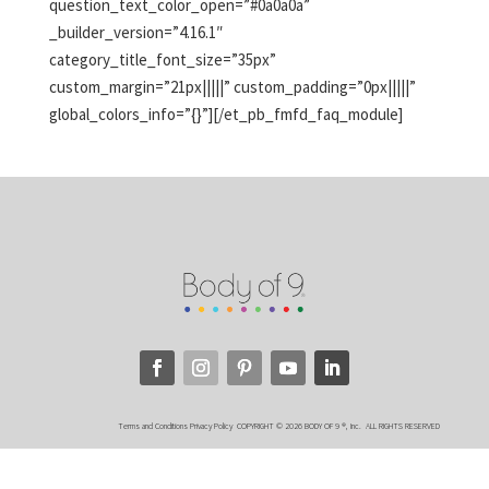
question_text_color_open=”#0a0a0a”
_builder_version=”4.16.1″
category_title_font_size=”35px”
custom_margin=”21px|||||” custom_padding=”0px|||||”
global_colors_info=”{}”][/et_pb_fmfd_faq_module]
Terms and Conditions
Privacy Policy
COPYRIGHT © 2026 BODY OF 9 ®, Inc. ALL RIGHTS RESERVED