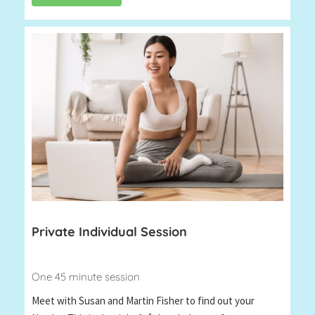
Private Individual Session
One 45 minute session
Meet with Susan and Martin Fisher to find out your