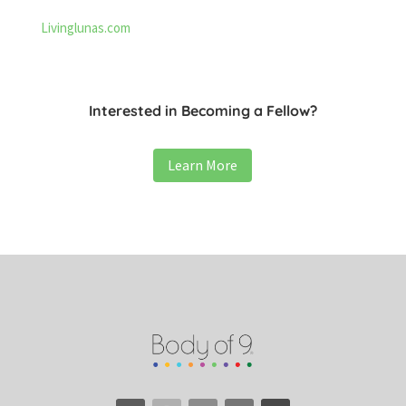
Livinglunas.com
Interested in Becoming a Fellow?
Learn More