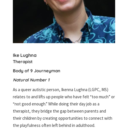
Ike Lughna
Therapist
Body of 9 Journeyman
Natural Number 1
As a queer autistic person, Ikenna Lughna (LGPC, MS)
relates to and lifts up people who have felt “too much” or
“not good enough.” While doing their day job as a
therapist, they bridge the gap between parents and
their children by creating opportunities to connect with
the playfulness often left behind in adulthood.