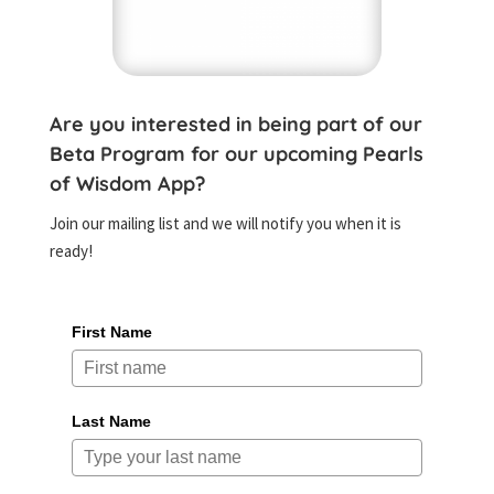
Are you interested in being part of our
Beta Program for our upcoming Pearls
of Wisdom App?
Join our mailing list and we will notify you when it is
ready!
First Name
Last Name