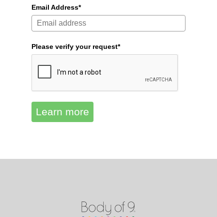
Email Address*
Please verify your request*
Learn more