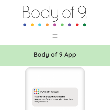
Body of 9 App