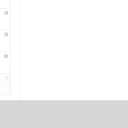
16
23
30
6