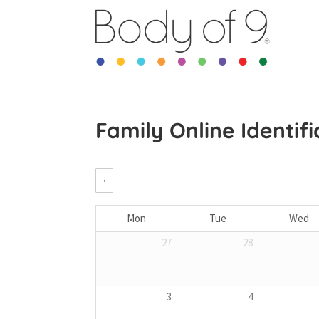
Family Online Identif
‹
Mon
Tue
Wed
27
28
3
4