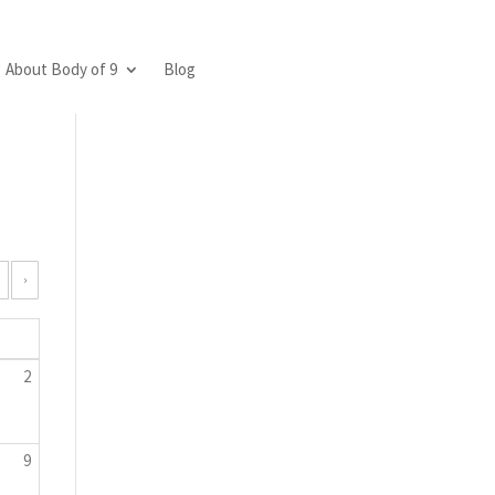
About Body of 9
Blog
›
2
9