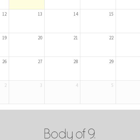
12
13
14
15
19
20
21
22
26
27
28
29
2
3
4
5