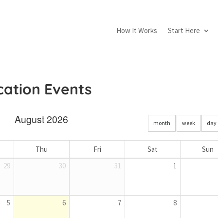
How It Works
Start Here
ication Events
August 2026
month
week
day
Thu
Fri
Sat
Sun
29
30
31
1
5
6
7
8