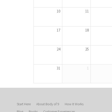
10
11
17
18
24
25
31
1
Start Here
About Body of 9
How It Works
Blog
Books
Customer Experiences