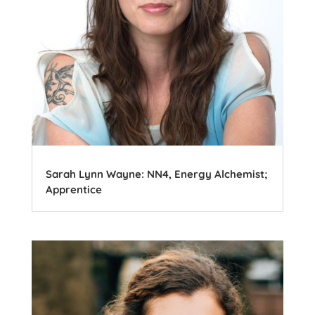
Sarah Lynn Wayne: NN4, Energy Alchemist;
Apprentice