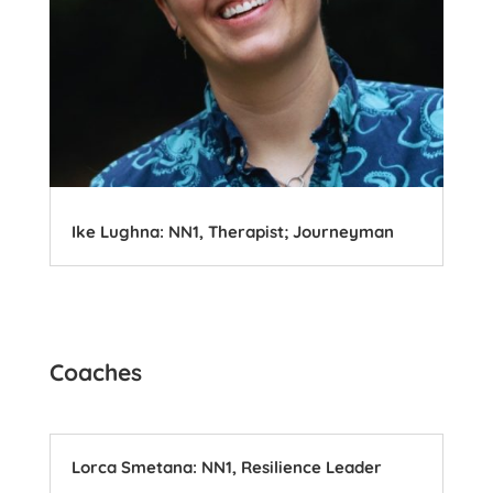
Ike Lughna: NN1, Therapist; Journeyman
Coaches
Lorca Smetana: NN1, Resilience Leader