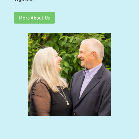
More About Us