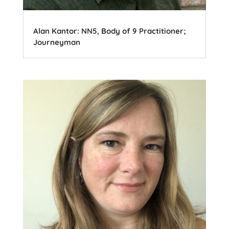
Alan Kantor: NN5, Body of 9 Practitioner;
Journeyman