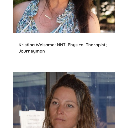
Kristina Welsome: NN7, Physical Therapist;
Journeyman