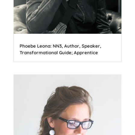
Phoebe Leona: NN3, Author, Speaker,
Transformational Guide; Apprentice