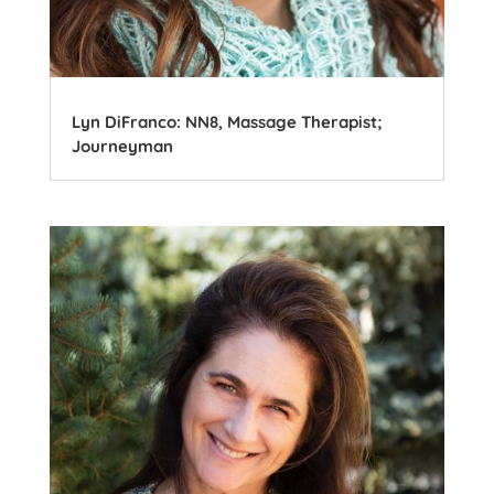
Lyn DiFranco: NN8, Massage Therapist;
Journeyman