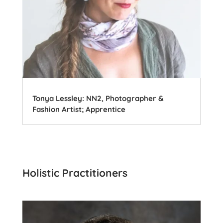
Tonya Lessley: NN2, Photographer &
Fashion Artist; Apprentice
Holistic Practitioners