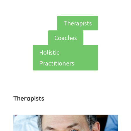
Therapists
Coaches
Holistic
Practitioners
Therapists