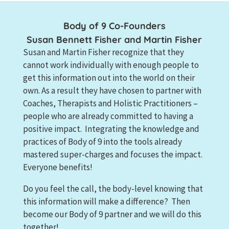
Body of 9 Co-Founders
Susan Bennett Fisher and Martin Fisher
Susan and Martin Fisher recognize that they
cannot work individually with enough people to
get this information out into the world on their
own. As a result they have chosen to partner with
Coaches, Therapists and Holistic Practitioners –
people who are already committed to having a
positive impact. Integrating the knowledge and
practices of Body of 9 into the tools already
mastered super-charges and focuses the impact.
Everyone benefits!
Do you feel the call, the body-level knowing that
this information will make a difference? Then
become our Body of 9 partner and we will do this
together!