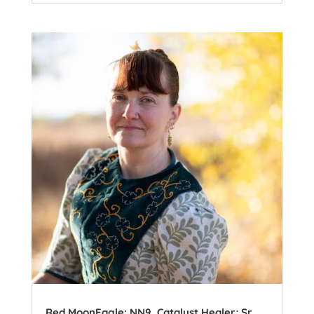
Red MoonEagle: NN9, Catalyst Healer; Sr.