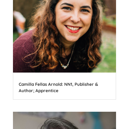
Camilla Fellas Arnold: NN1, Publisher &
Author; Apprentice