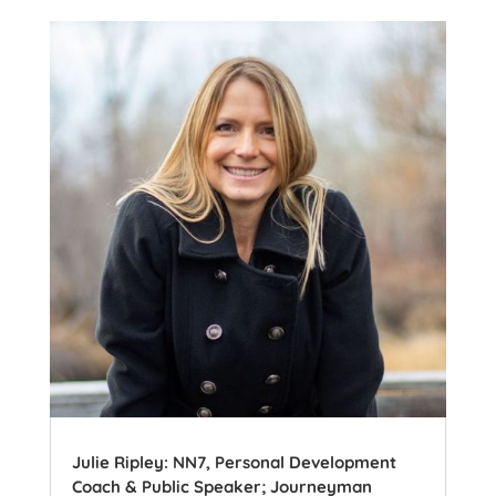
Julie Ripley: NN7, Personal Development
Coach & Public Speaker; Journeyman