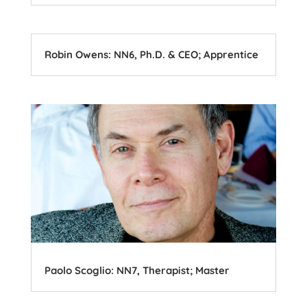
Robin Owens: NN6, Ph.D. & CEO; Apprentice
Paolo Scoglio: NN7, Therapist; Master