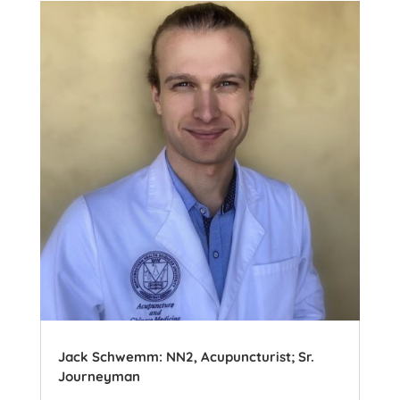
Jack Schwemm: NN2, Acupuncturist; Sr.
Journeyman