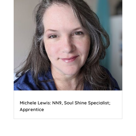
Michele Lewis: NN9, Soul Shine Specialist;
Apprentice