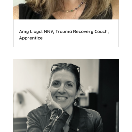
Amy Lloyd: NN9, Trauma Recovery Coach;
Apprentice