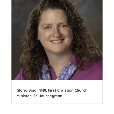
Gloria Soja: NN8, First Christian Church
Minister; Sr. Journeyman