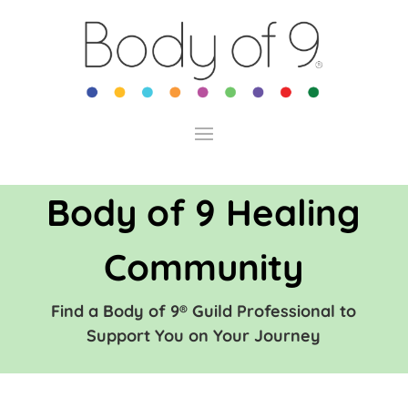
Body of 9 Healing
Community
Find a Body of 9® Guild Professional to
Support You on Your Journey