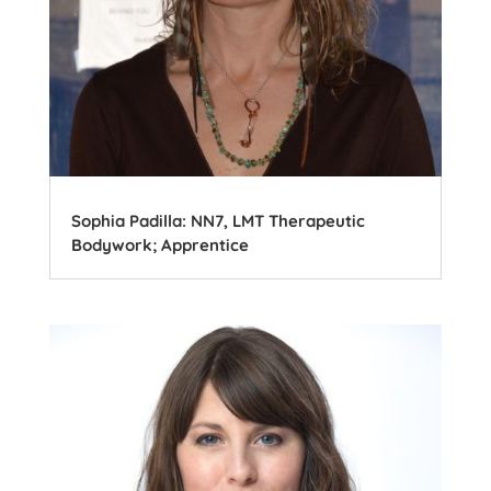
Sophia Padilla: NN7, LMT Therapeutic
Bodywork; Apprentice