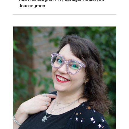
Journeyman