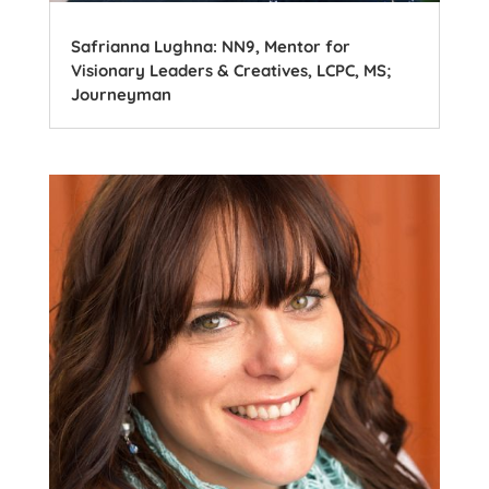
Safrianna Lughna: NN9, Mentor for
Visionary Leaders & Creatives, LCPC, MS;
Journeyman