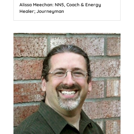
Alissa Meechan: NN5, Coach & Energy
Healer; Journeyman