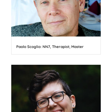
Paolo Scoglio: NN7, Therapist; Master