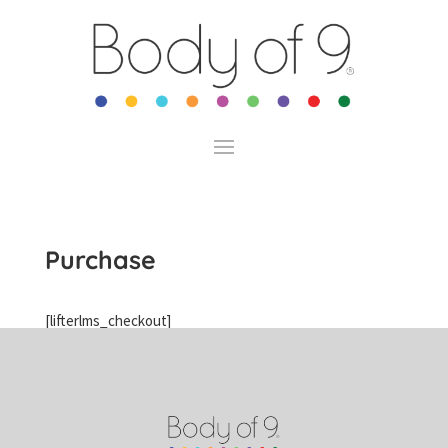
Purchase
[lifterlms_checkout]