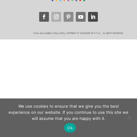
Terms and Conditions
Privacy Policy
COPYRIGHT © 2026 BODY OF 9 ®, Inc. ALL RIGHTS RESERVED
We use cookies to ensure that we give you the best
experience on our website. If you continue to use this site we
will assume that you are happy with it.
Ok