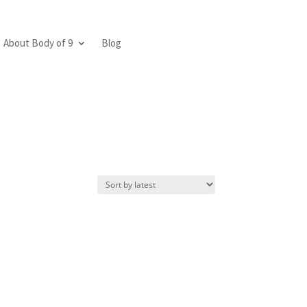
About Body of 9
Blog