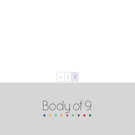
←
1
2