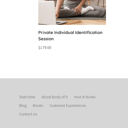
Private Individual Identification
Session
$
179.00
Start Here
About Body of 9
How It Works
Blog
Books
Customer Experiences
Contact Us