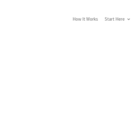
How It Works
Start Here