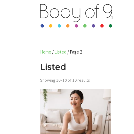
Home
/
Listed
/ Page 2
Listed
Sorted
Showing 10–10 of 10 results
by
latest