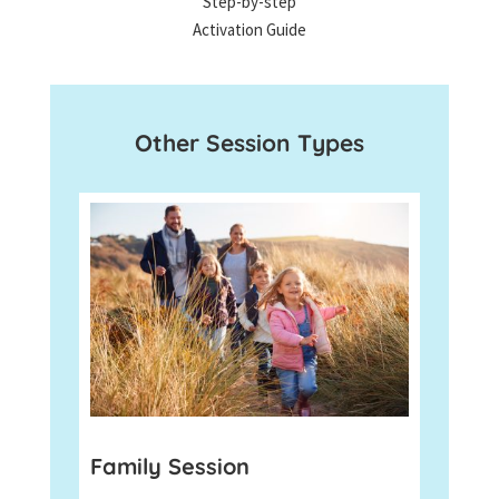
Step-by-step
Activation Guide
Other Session Types
Family Session