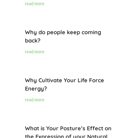
read more
Why do people keep coming
back?
read more
Why Cultivate Your Life Force
Energy?
read more
What is Your Posture’s Effect on
the Expression of your Natural