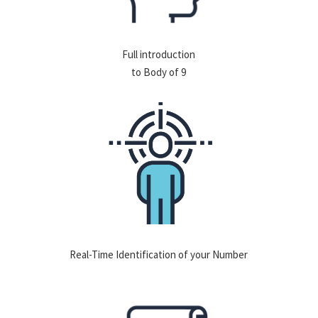
Full introduction
to Body of 9
Real-Time Identification of your Number