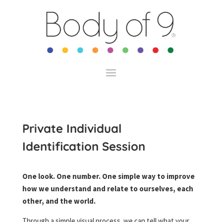
Private Individual
Identification Session
One look. One number. One simple way to improve
how we understand and relate to ourselves, each
other, and the world.
Through a simple visual process we can tell what your