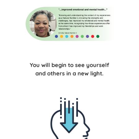
You will begin to see yourself
and others in a new light.