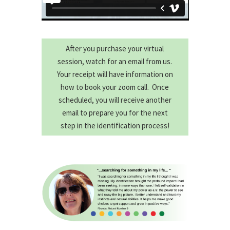
After you purchase your virtual
session, watch for an email from us.
Your receipt will have information on
how to book your zoom call. Once
scheduled, you will receive another
email to prepare you for the next
step in the identification process!