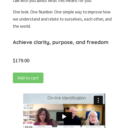
talk with you about what this means for you.
One look. One Number. One simple way to improve how
we understand and relate to ourselves, each other, and
the world.
Achieve clarity, purpose, and freedom
$
179.00
Add to cart