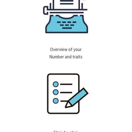
Overview of your
Number and traits