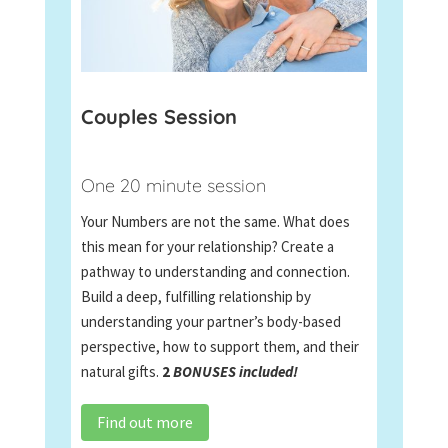
Couples Session
One 20 minute session
Your Numbers are not the same. What does
this mean for your relationship? Create a
pathway to understanding and connection.
Build a deep, fulfilling relationship by
understanding your partner’s body-based
perspective, how to support them, and their
natural gifts.
2
BONUSES included!
Find out more