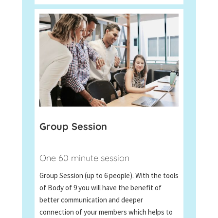
Group Session
One 60 minute session
Group Session (up to 6 people). With the tools
of Body of 9 you will have the benefit of
better communication and deeper
connection of your members which helps to