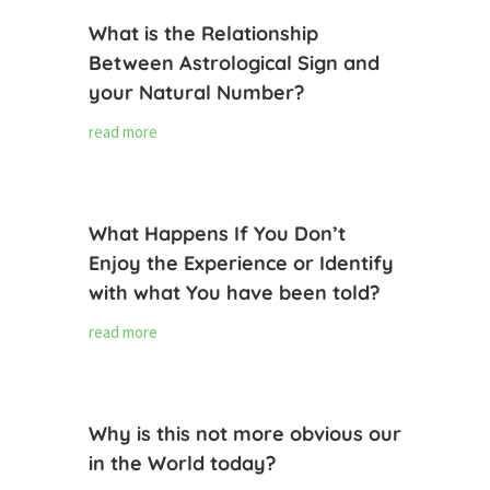
What is the Relationship
Between Astrological Sign and
your Natural Number?
read more
What Happens If You Don’t
Enjoy the Experience or Identify
with what You have been told?
read more
Why is this not more obvious our
in the World today?