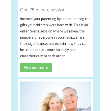
One 75 minute session
Improve your parenting by understanding the
gifts your children were born with. This is an
enlightening session where we reveal the
numbers of everyone in your family, share
their significance, and explain how they can
be used to relate more strongly and
empathetically to each other.
Find out more