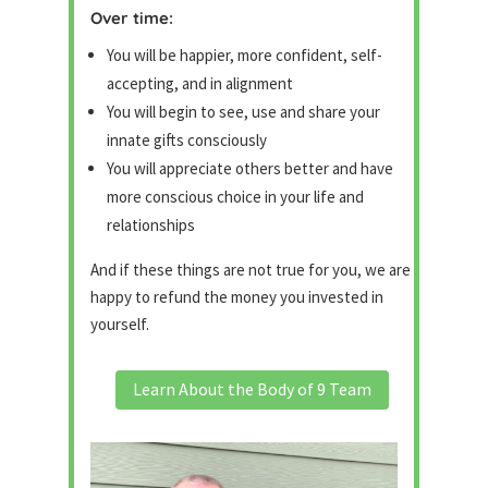
Over time:
You will be happier, more confident, self-
accepting, and in alignment
You will begin to see, use and share your
innate gifts consciously
You will appreciate others better and have
more conscious choice in your life and
relationships
And if these things are not true for you, we are
happy to refund the money you invested in
yourself.
Learn About the Body of 9 Team