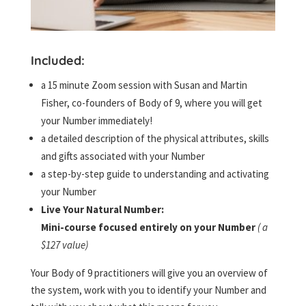
Included:
a 15 minute Zoom session with Susan and Martin
Fisher, co-founders of Body of 9, where you will get
your Number immediately!
a detailed description of the physical attributes, skills
and gifts associated with your Number
a step-by-step guide to understanding and activating
your Number
Live Your Natural Number:
Mini-course focused entirely on your Number
( a
$127 value)
Your Body of 9 practitioners will give you an overview of
the system, work with you to identify your Number and