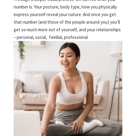
number is. Your posture, body type, how you physically
express yourself reveal your nature. And once you get
that number (and those of the people around you) you’ll
get so much more out of yourself, and your relationships
– personal, social, familial, professional.