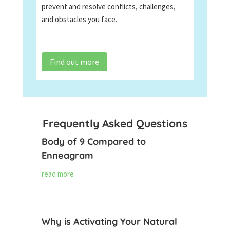
prevent and resolve conflicts, challenges,
and obstacles you face.
Find out more
Frequently Asked Questions
Body of 9 Compared to
Enneagram
read more
Why is Activating Your Natural