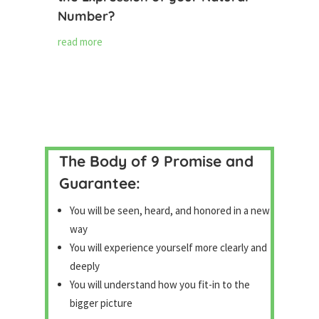
Number?
read more
The Body of 9 Promise and
Guarantee:
You will be seen, heard, and honored in a new
way
You will experience yourself more clearly and
deeply
You will understand how you fit-in to the
bigger picture