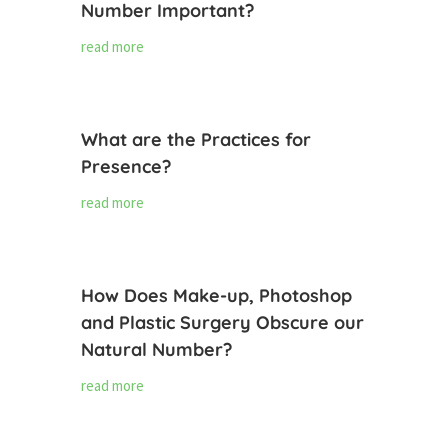
Number Important?
read more
What are the Practices for
Presence?
read more
How Does Make-up, Photoshop
and Plastic Surgery Obscure our
Natural Number?
read more