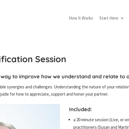
How It Works
Start Here
ification Session
 way to improve how we understand and relate to o
le synergies and challenges. Understanding the nature of your relation
uide for how to appreciate, support and honor your partner.
Included:
a 20 minute session (Live, or o
practitioners (Susan and Martin