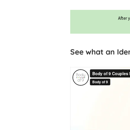
After 
See what an Ident