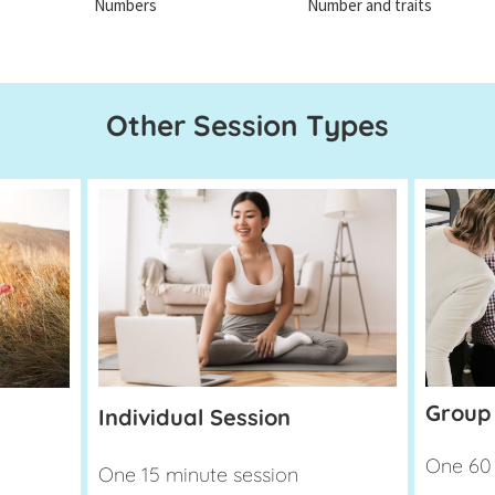
Numbers
Number and traits
Other Session Types
Group
Individual Session
One 60 
One 15 minute session