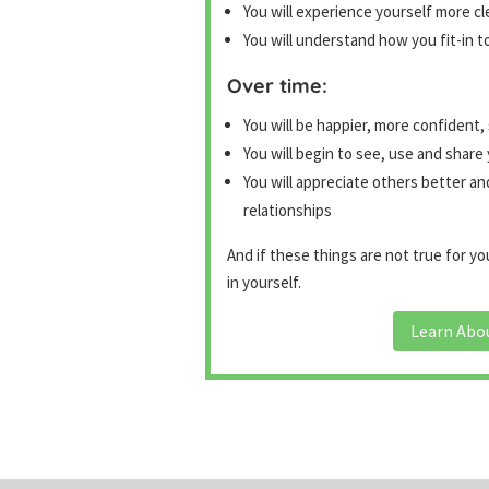
You will experience yourself more cl
You will understand how you fit-in t
Over time:
You will be happier, more confident,
You will begin to see, use and share 
You will appreciate others better an
relationships
And if these things are not true for 
in yourself.
Learn Abo