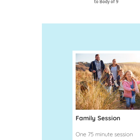
to Body of 9
Family Session
One 75 minute session