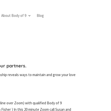
About Body of 9
Blog
ur partners.
ship reveals ways to maintain and grow your love
nline over Zoom) with qualified Body of 9
 Fisher ) In this 20 minute Zoom call Susan and