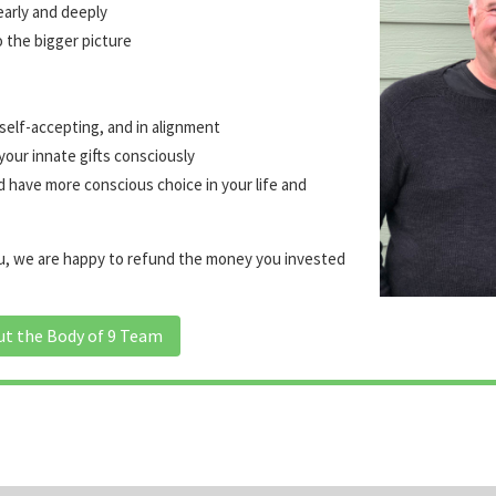
early and deeply
o the bigger picture
 self-accepting, and in alignment
your innate gifts consciously
d have more conscious choice in your life and
you, we are happy to refund the money you invested
ut the Body of 9 Team