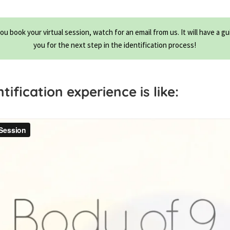
you book your virtual session, watch for an email from us. It will have a gu
you for the next step in the identification process!
ification experience is like: