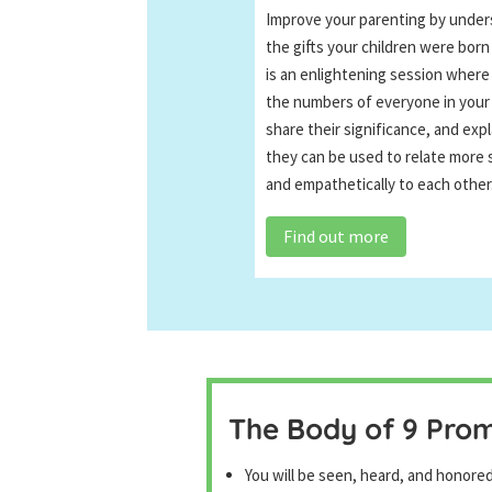
Improve your parenting by under
the gifts your children were born
is an enlightening session where
the numbers of everyone in your 
share their significance, and exp
they can be used to relate more 
and empathetically to each other
Find out more
The Body of 9 Pro
You will be seen, heard, and honore