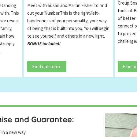
Group Sess
Meet with Susan and Martin Fisher to find
standing
tools of B
out your Number.This is the right/left-
 with. This
of better
handedness of your personality, your way
 we reveal
connectio
of being that is built into you. You will begin
family,
to prevent
to see yourself and others in a new light.
lain how
challenges
BONUS included!
strongly
.
Find out more
Find o
mise and Guarantee:
d in a new way