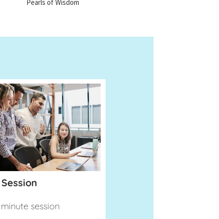
Pearls of Wisdom
 Session
minute session