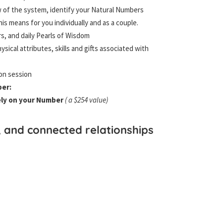
ew of the system, identify your Natural Numbers
is means for you individually and as a couple.
s, and daily Pearls of Wisdom
ysical attributes, skills and gifts associated with
ion session
ber:
ely on your Number
( a $254 value)
, and connected relationships