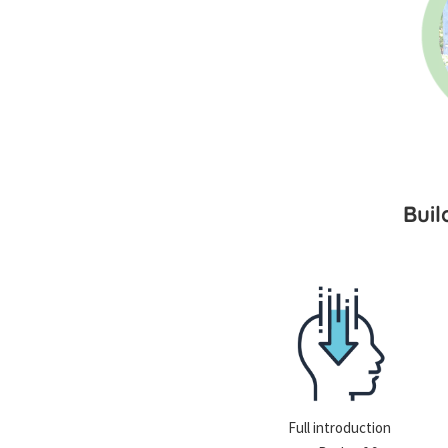
Bui
Full introduction