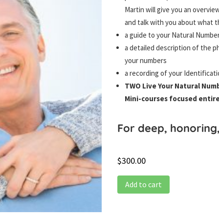
Martin will give you an overvi
and talk with you about what th
a guide to your Natural Number
a detailed description of the ph
your numbers
a recording of your Identificat
TWO Live Your Natural Num
Mini-courses focused entir
For deep, honoring
$
300.00
Add to cart