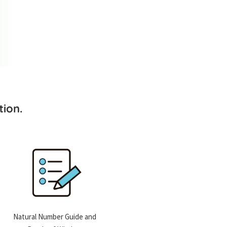
ion.
Natural Number Guide and