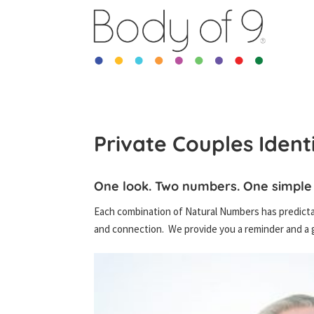
Private Couples Ident
One look. Two numbers. One simple
Each combination of Natural Numbers has predictab
and connection. We provide you a reminder and a g