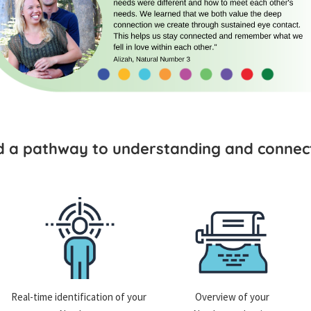
ld a pathway to understanding and connect
Real-time identification of your
Overview of your