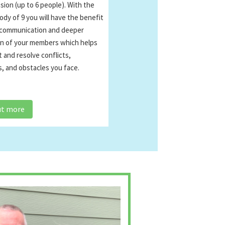
ion (up to 6 people). With the
ody of 9 you will have the benefit
 communication and deeper
n of your members which helps
 and resolve conflicts,
, and obstacles you face.
ut more