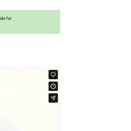
ide for